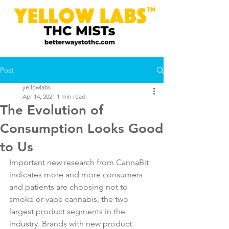
Post
yellowlabs
Apr 14, 2021
1 min read
The Evolution of
Consumption Looks Good
to Us
Important new research from CannaBit 
indicates more and more consumers 
and patients are choosing not to 
smoke or vape cannabis, the two 
largest product segments in the 
industry. Brands with new product 