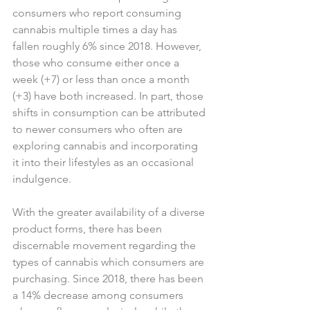
consumers who report consuming 
cannabis multiple times a day has 
fallen roughly 6% since 2018. However, 
those who consume either once a 
week (+7) or less than once a month 
(+3) have both increased. In part, those 
shifts in consumption can be attributed 
to newer consumers who often are 
exploring cannabis and incorporating 
it into their lifestyles as an occasional 
indulgence.
With the greater availability of a diverse 
product forms, there has been 
discernable movement regarding the 
types of cannabis which consumers are 
purchasing. Since 2018, there has been 
a 14% decrease among consumers 