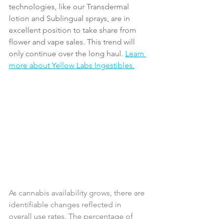
technologies, like our Transdermal 
lotion and Sublingual sprays, are in 
excellent position to take share from 
flower and vape sales. This trend will 
only continue over the long haul. 
Learn 
more about Yellow Labs Ingestibles.
As cannabis availability grows, there are 
identifiable changes reflected in 
overall use rates. The percentage of 