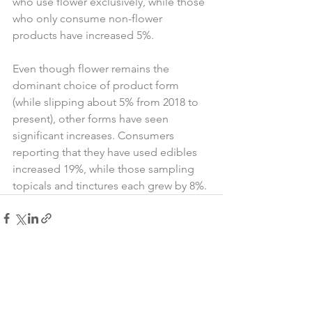
who use flower exclusively, while those 
who only consume non-flower 
products have increased 5%.
Even though flower remains the 
dominant choice of product form 
(while slipping about 5% from 2018 to 
present), other forms have seen 
significant increases. Consumers 
reporting that they have used edibles 
increased 19%, while those sampling 
topicals and tinctures each grew by 8%.
See All
Recent Posts