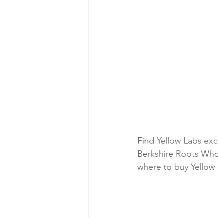
Find Yellow Labs exc
Berkshire Roots Who
where to buy Yellow 