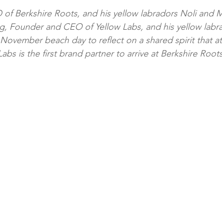
of Berkshire Roots, and his yellow labradors Noli and 
, Founder and CEO of Yellow Labs, and his yellow labr
November beach day to reflect on a shared spirit that at l
abs is the first brand partner to arrive at Berkshire Roots