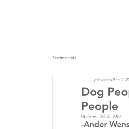
Testimonials
yellowlabs
Feb 2, 2
Dog Peo
People
Updated:
Jul 28, 2023
-Ander Wens