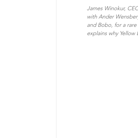
James Winokur, CEO 
with Ander Wensberg
and Bobo, for a rare 
explains why Yellow L