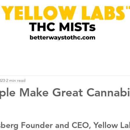
023
2 min read
ple Make Great Cannabi
berg Founder and CEO, Yellow La