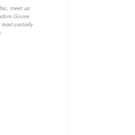
Mac, meet up 
adors Goose 
east partially 
.