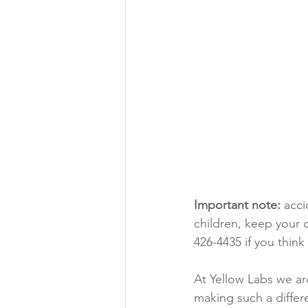
Important note:
 acc
children, keep your
426-4435 if you thin
At Yellow Labs we ar
making such a differ