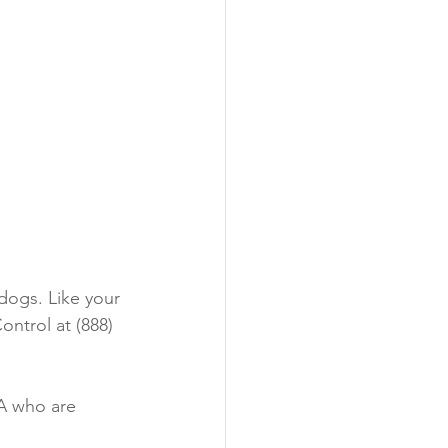
dogs. Like your 
ntrol at (888) 
A who are 