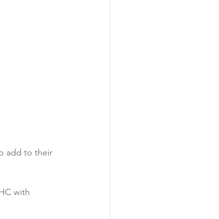
o add to their 
THC with 