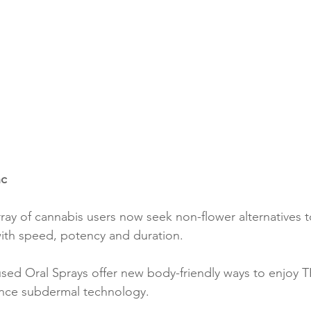
nc
ray of cannabis users now seek non-flower alternatives t
ith speed, potency and duration.
sed Oral Sprays offer new body-friendly ways to enjoy 
ance subdermal technology.