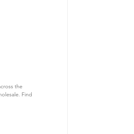
cross the 
olesale. Find 