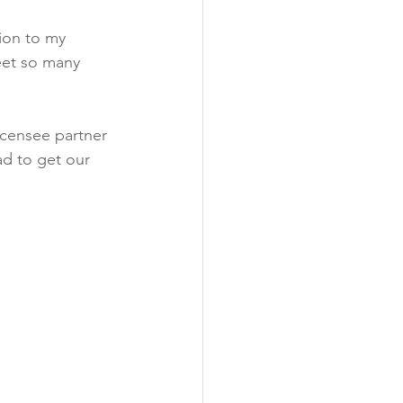
ion to my 
eet so many 
censee partner 
d to get our 