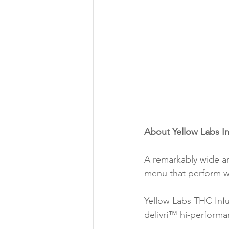
About Yellow Labs I
A remarkably wide ar
menu that perform w
Yellow Labs THC Infu
delivri™ hi-perform