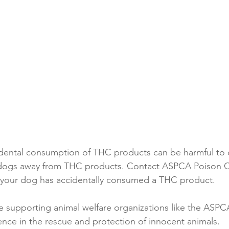
idental consumption of THC products can be harmful to 
 dogs away from THC products. Contact ASPCA Poison Co
k your dog has accidentally consumed a THC product.
e supporting animal welfare organizations like the ASPC
ence in the rescue and protection of innocent animals. 