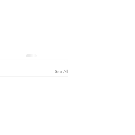
See All