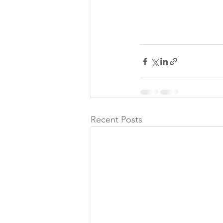
Recent Posts