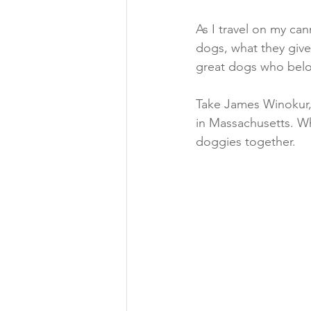
As I travel on my ca
dogs, what they give
great dogs who belo
Take James Winokur, 
in Massachusetts. W
doggies together.