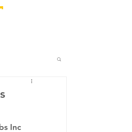
s
bs Inc