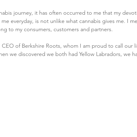
nnabis journey, it has often occurred to me that my devot
 me everyday, is not unlike what cannabis gives me. I m
ng to my consumers, customers and partners.
CEO of Berkshire Roots, whom I am proud to call our li
hen we discovered we both had Yellow Labradors, we ha