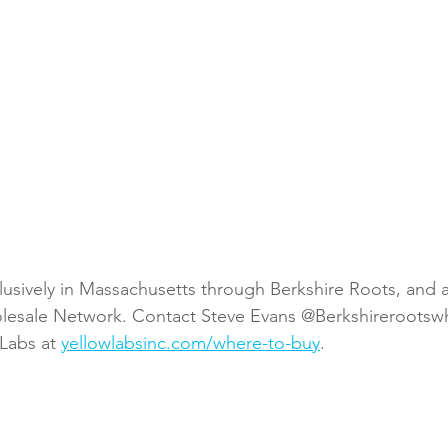
lusively in Massachusetts through Berkshire Roots, and a
lesale Network. Contact Steve Evans @Berkshirerootswh
Labs at 
yellowlabsinc.com/where-to-buy
.