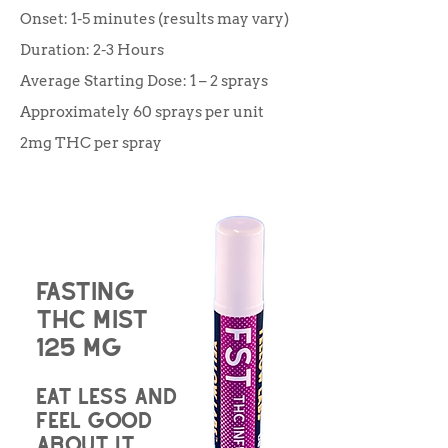
Onset: 1-5 minutes (results may vary)
Duration: 2-3 Hours
Average Starting Dose: 1 – 2 sprays
Approximately 60 sprays per unit
2mg THC per spray
Fasting
THC Mist
125 mg
Eat less and
feel good
about it