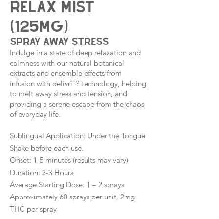
Relax Mist
(125mg)
spray away stress
Indulge in a state of deep relaxation and
calmness with our natural botanical
extracts and ensemble effects from
infusion with delivri™ technology, helping
to melt away stress and tension, and
providing a serene escape from the chaos
of everyday life.
Sublingual Application: Under the Tongue
Shake before each use.
Onset: 1-5 minutes (results may vary)
Duration: 2-3 Hours
Average Starting Dose: 1 – 2 sprays
Approximately 60 sprays per unit, 2mg
THC per spray