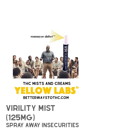
Virility Mist
(125mg)
spray away insecurities