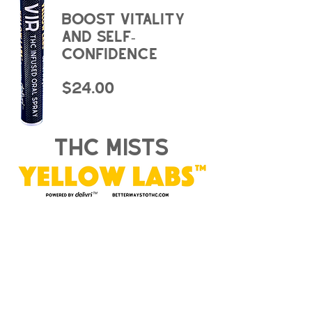
boost vitality
and self-
confidence
$24.00
thc mists