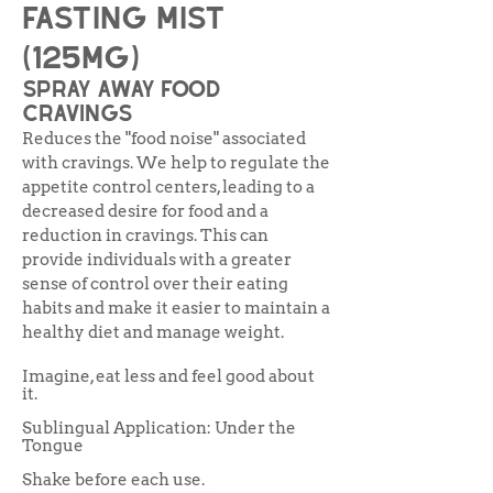
Fasting Mist
(125mg)
spray away food
cravings
Reduces the "food noise" associated
with cravings. We help to regulate the
appetite control centers, leading to a
decreased desire for food and a
reduction in cravings. This can
provide individuals with a greater
sense of control over their eating
habits and make it easier to maintain a
healthy diet and manage weight.
Imagine, eat less and feel good about
it.
Sublingual Application: Under the
Tongue
Shake before each use.