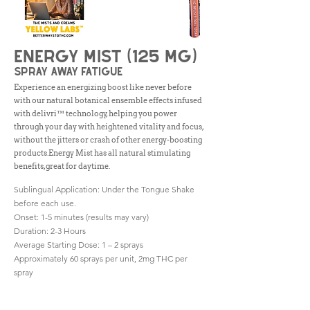
Energy Mist (125 mg)
spray away fatigue
Experience an energizing boost like never before
with our natural botanical ensemble effects infused
with delivri™ technology, helping you power
through your day with heightened vitality and focus,
without the jitters or crash of other energy-boosting
products.Energy Mist has all natural stimulating
benefits, great for daytime.
Sublingual Application: Under the Tongue Shake
before each use.
Onset: 1-5 minutes (results may vary)
Duration: 2-3 Hours
Average Starting Dose: 1 – 2 sprays
Approximately 60 sprays per unit, 2mg THC per
spray