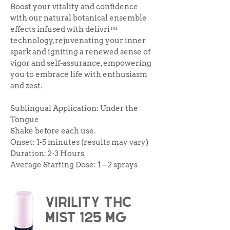
Boost your vitality and confidence
with our natural botanical ensemble
effects infused with delivri™
technology, rejuvenating your inner
spark and igniting a renewed sense of
vigor and self-assurance, empowering
you to embrace life with enthusiasm
and zest.
Sublingual Application: Under the
Tongue
Shake before each use.
Onset: 1-5 minutes (results may vary)
Duration: 2-3 Hours
Average Starting Dose: 1 – 2 sprays
virility THC
Mist 125 mg