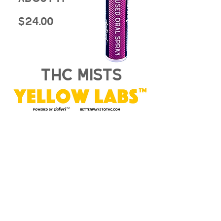
$24.00
thc mists