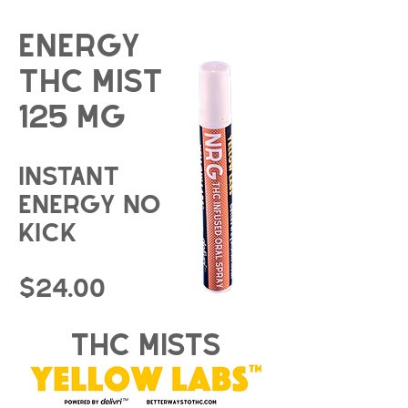
energy
THC Mist
125 mg
instant
energy no
kick
$24.00
thc mists