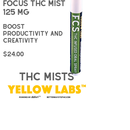
Focus THC Mist
125 mg
Boost
productivity and
creativity
$24.00
thc mists