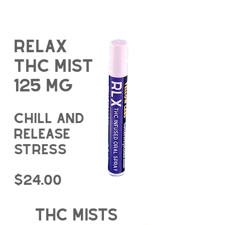
Relax
THC Mist
125 mg
chill and
release
stress
$24.00
thc mists