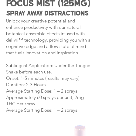
Focus Mist (125mg)
spray away distractions
Unlock your creative potential and
enhance productivity with our natural
botanical ensemble effects infused with
delivri™ technology, providing you with a
cognitive edge and a flow state of mind
that fuels innovation and inspiration.
Sublingual Application: Under the Tongue
Shake before each use.
Onset: 1-5 minutes (results may vary)
Duration: 2-3 Hours
Average Starting Dose: 1 – 2 sprays
Approximately 60 sprays per unit, 2mg
THC per spray
Average Starting Dose: 1 – 2 sprays