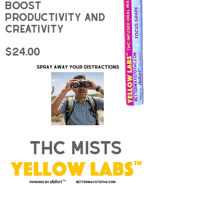
Boost
productivity and
creativity
$24.00
thc mists