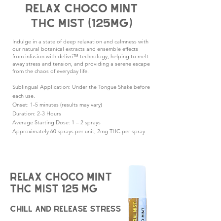
Relax choco mint
thc Mist (125mg)
Indulge in a state of deep relaxation and calmness with
our natural botanical extracts and ensemble effects
from infusion with delivri™ technology, helping to melt
away stress and tension, and providing a serene escape
from the chaos of everyday life.
Sublingual Application: Under the Tongue Shake before
each use.
Onset: 1-5 minutes (results may vary)
Duration: 2-3 Hours
Average Starting Dose: 1 – 2 sprays
Approximately 60 sprays per unit, 2mg THC per spray
Relax Choco Mint
THC Mist
1
25 mg
chill and release stress