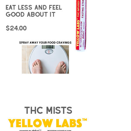
Eat less and feel
good about it
$24.00
thc mists