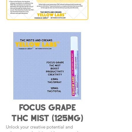
Focus grape
THC Mist (125mg)
Unlock your creative potential and