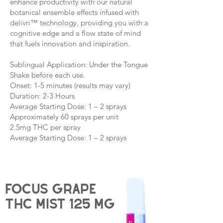
enhance productivity with our natural
botanical ensemble effects infused with
delivri™ technology, providing you with a
cognitive edge and a flow state of mind
that fuels innovation and inspiration.
Sublingual Application: Under the Tongue
Shake before each use.
Onset: 1-5 minutes (results may vary)
Duration: 2-3 Hours
Average Starting Dose: 1 – 2 sprays
Approximately 60 sprays per unit
2.5mg THC per spray
Average Starting Dose: 1 – 2 sprays
Focus grape
THC Mist 125 mg