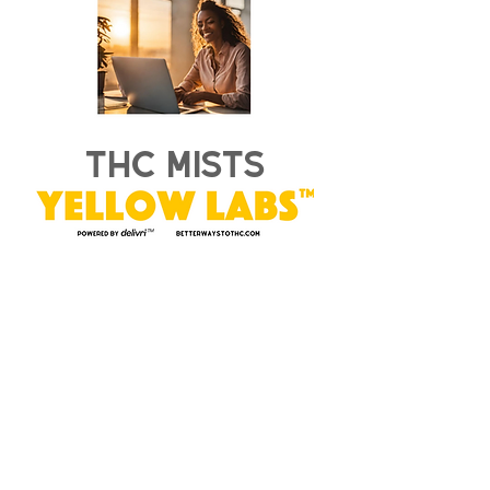
thc mists