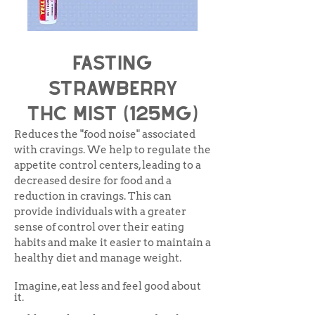
Fasting
Strawberry
THC Mist (125mg)
Reduces the "food noise" associated
with cravings. We help to regulate the
appetite control centers, leading to a
decreased desire for food and a
reduction in cravings. This can
provide individuals with a greater
sense of control over their eating
habits and make it easier to maintain a
healthy diet and manage weight.
Imagine, eat less and feel good about
it.