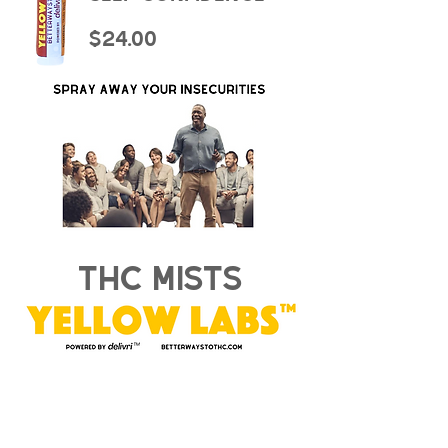
$24.00
thc mists