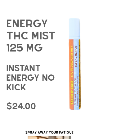
energy
THC Mist
125 mg
instant
energy no
kick
$24.00