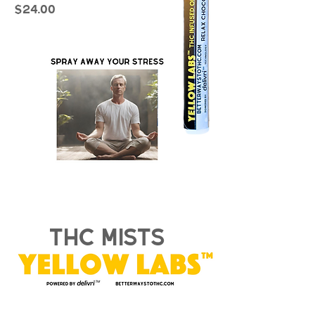
$24.00
thc mists