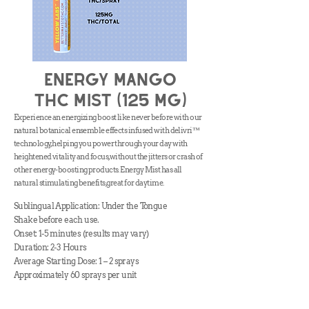
Energy mango
thc Mist (125 mg)
Experience an energizing boost like never before with our
natural botanical ensemble effects infused with delivri™
technology, helping you power through your day with
heightened vitality and focus, without the jitters or crash of
other energy-boosting products. Energy Mist has all
natural stimulating benefits, great for daytime.
Sublingual Application: Under the Tongue
Shake before each use.
Onset: 1-5 minutes (results may vary)
Duration: 2-3 Hours
Average Starting Dose: 1 – 2 sprays
Approximately 60 sprays per unit