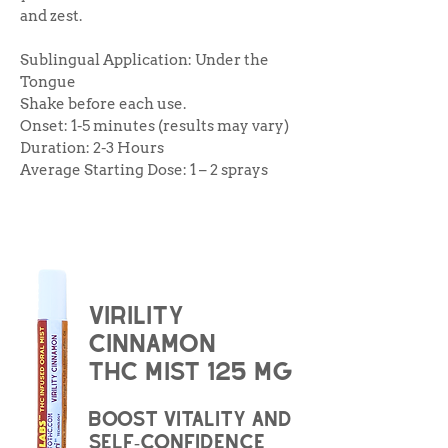
and zest.
Sublingual Application: Under the
Tongue
Shake before each use.
Onset: 1-5 minutes (results may vary)
Duration: 2-3 Hours
Average Starting Dose: 1 – 2 sprays
virility
cinnamon
THC Mist 125 mg
boost vitality and
self-confidence