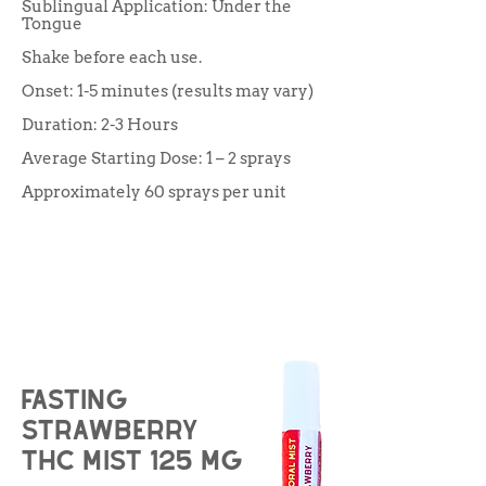
Sublingual Application: Under the
Tongue
Shake before each use.
Onset: 1-5 minutes (results may vary)
Duration: 2-3 Hours
Average Starting Dose: 1 – 2 sprays
Approximately 60 sprays per unit
Fasting
strawberry
THC Mist 125 mg