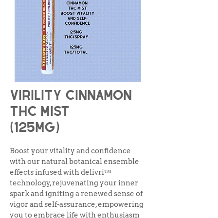
Virility cinnamon
thc Mist
(125mg)
Boost your vitality and confidence
with our natural botanical ensemble
effects infused with delivri™
technology, rejuvenating your inner
spark and igniting a renewed sense of
vigor and self-assurance, empowering
you to embrace life with enthusiasm